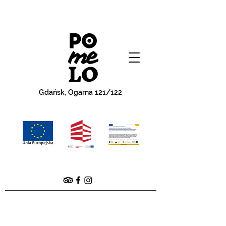
Gdańsk, Ogarna 121/122