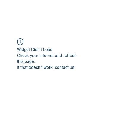
Widget Didn’t Load
Check your internet and refresh
this page.
If that doesn’t work, contact us.