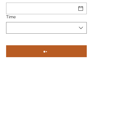
Time
Privacy Policy &amp; Cookies
Pomelo Gdansk
121/122 Ogarna street