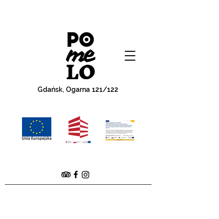
Gdańsk, Ogarna 121/122