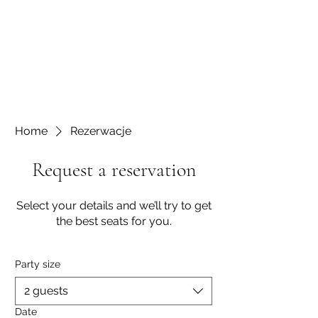
Home
Rezerwacje
Request a reservation
Select your details and we’ll try to get
the best seats for you.
Party size
2 guests
Date