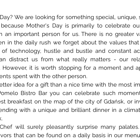
, because Mother's Day is primarily to celebrate o
an important person for us. There is no greater va
en in the daily rush we forget about the values that l
l of technology, hustle and bustle and constant acti
 distract us from what really matters - our relat
. However, it is worth stopping for a moment and ap
nts spent with the other person.
Pomelo Bistro Bar you can celebrate such moments
est breakfast on the map of the city of Gdańsk, or inv
ending with a unique and brilliant dinner in a climati
. 
lavors that can be found on a daily basis in our menu,