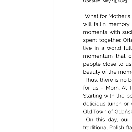
Updated:
May 19, 2023
 What for Mother's Day? We are looking for something special, unique, something that 
will fallin memory
moments with such 
spent together. Oft
live in a world ful
momentum that can
people close to us
beauty of the mome
 Thus, there is no better idea for a gift than a nice time with the most important person 
for us - Mom. At 
Starting with the b
delicious lunch or 
Old Town of Gdańsk
 On this day, our Chef will surely pleasantly surprise many palates. In addition to 
traditional Polish f