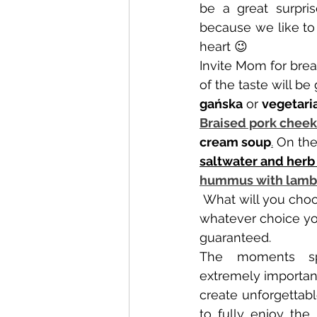
be a great surpris
because we like to 
heart 😉
Invite Mom for brea
of the taste will b
gańska
 or 
vegetaria
Braised pork cheek
cream soup
.
 On the
saltwater and herb
hummus with lamb'
 What will you choose? We are convinced that 
whatever choice you
guaranteed.
The moments sp
extremely important
create unforgettabl
to fully enjoy th