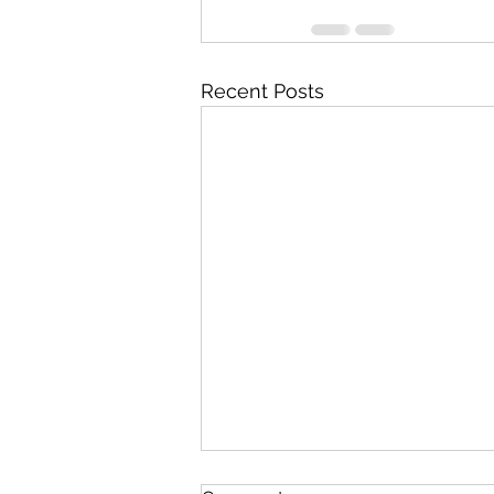
Recent Posts