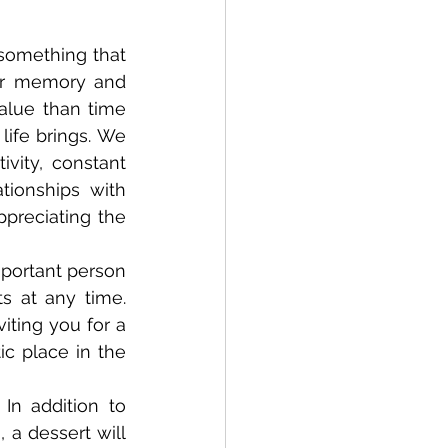
ur memory and 
lue than time 
ife brings. We 
vity, constant 
ionships with 
preciating the 
 at any time. 
iting you for a 
c place in the 
 a dessert will 