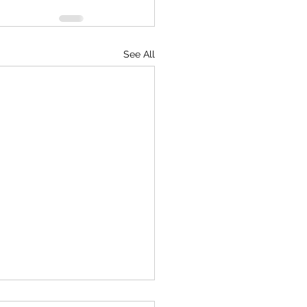
See All