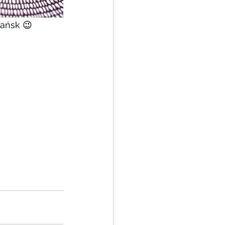
dańsk 😉