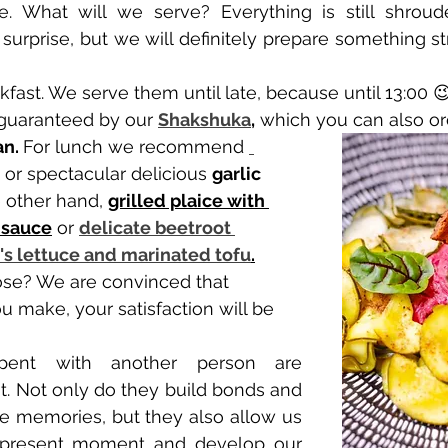
e. What will we serve? Everything is still shroude
surprise, but we will definitely prepare something str
kfast. We serve them until late, because until 13:00 
e guaranteed by our 
Shakshuka
,
 which you can also or
n. 
For lunch we recommend 
 or spectacular delicious 
garlic 
 other hand, 
grilled plaice with 
 sauce
 or 
delicate beetroot 
s lettuce and marinated tofu
.
 make, your satisfaction will be 
ent with another person are 
. Not only do they build bonds and 
e memories, but they also allow us 
e present moment and develop our 