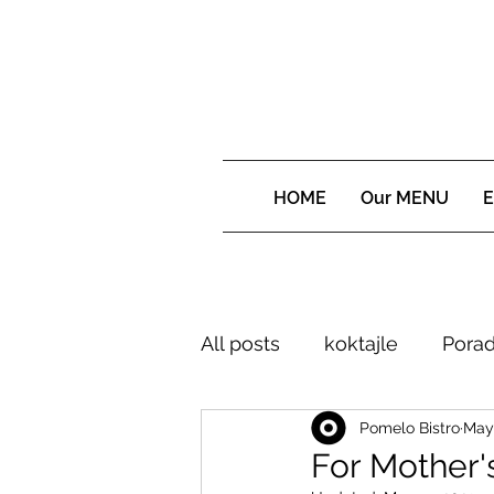
HOME
Our MENU
E
All posts
koktajle
Porad
Pomelo Bistro
May 
For Mother'