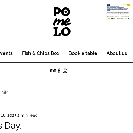
vents
Fish & Chips Box
Book a table
About us
nik
18, 2023
2 min read
s Day.