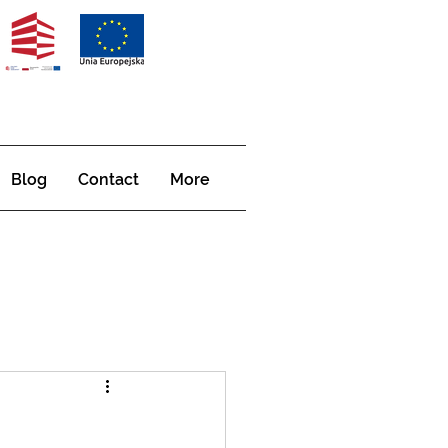
Blog
Contact
More