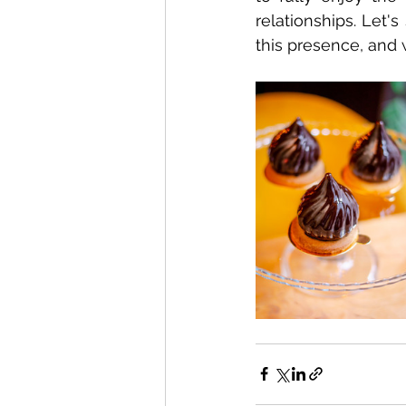
relationships. Let's
this presence, and 