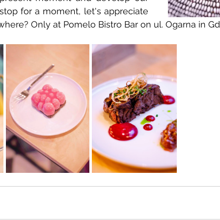
 stop for a moment, let's appreciate 
where? Only at Pomelo Bistro Bar on ul. Ogarna in G