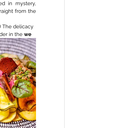
d in mystery, 
aight from the 
 The delicacy 
der in the 
we